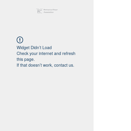
Widget Didn’t Load
Check your internet and refresh
this page.
If that doesn’t work, contact us.