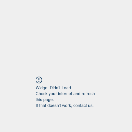
Home
More
Widget Didn’t Load
Check your internet and refresh
this page.
If that doesn’t work, contact us.