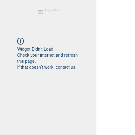
Widget Didn’t Load
Check your internet and refresh
this page.
If that doesn’t work, contact us.