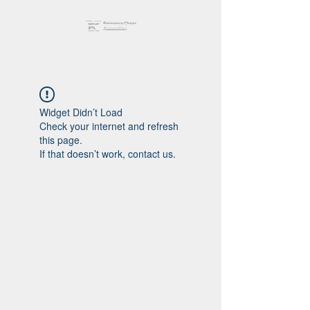
Widget Didn’t Load
Check your internet and refresh
this page.
If that doesn’t work, contact us.