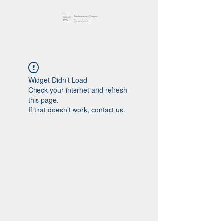
Widget Didn’t Load
Check your internet and refresh
this page.
If that doesn’t work, contact us.