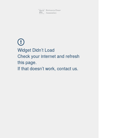
Widget Didn’t Load
Check your internet and refresh
this page.
If that doesn’t work, contact us.