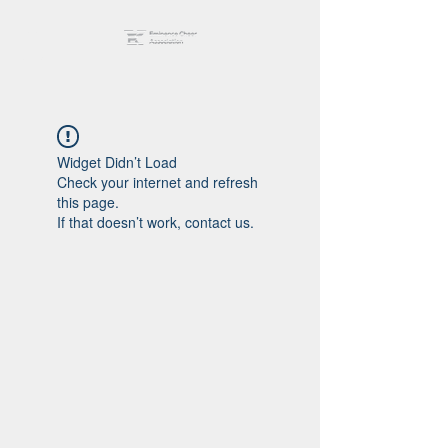
Widget Didn’t Load
Check your internet and refresh
this page.
If that doesn’t work, contact us.