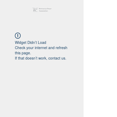
Widget Didn’t Load
Check your internet and refresh
this page.
If that doesn’t work, contact us.