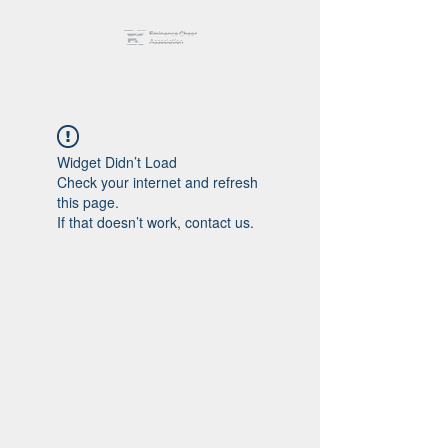
Widget Didn’t Load
Check your internet and refresh
this page.
If that doesn’t work, contact us.