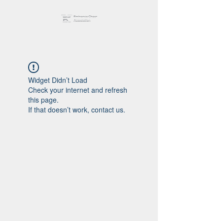
Widget Didn’t Load
Check your internet and refresh
this page.
If that doesn’t work, contact us.