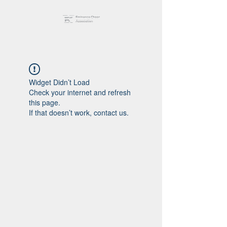
Widget Didn’t Load
Check your internet and refresh
this page.
If that doesn’t work, contact us.