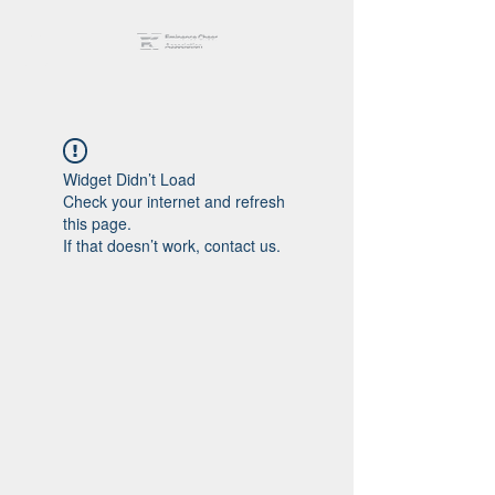
Widget Didn’t Load
Check your internet and refresh
this page.
If that doesn’t work, contact us.