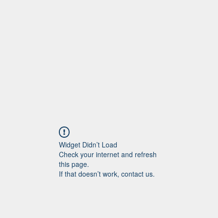
Home
More
Widget Didn’t Load
Check your internet and refresh
this page.
If that doesn’t work, contact us.