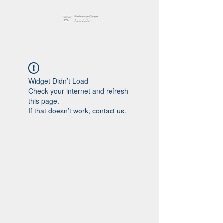
Widget Didn’t Load
Check your internet and refresh
this page.
If that doesn’t work, contact us.