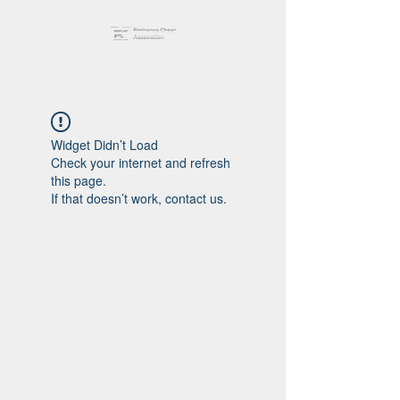
Widget Didn’t Load
Check your internet and refresh
this page.
If that doesn’t work, contact us.