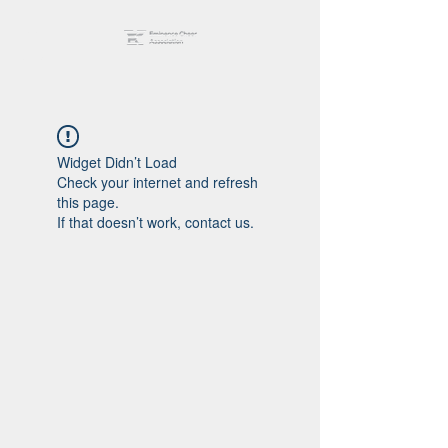
Widget Didn’t Load
Check your internet and refresh
this page.
If that doesn’t work, contact us.