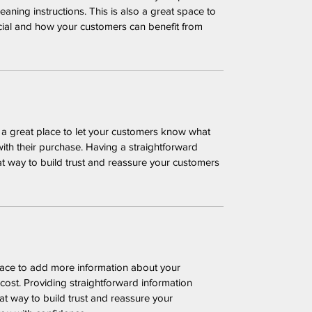
leaning instructions. This is also a great space to 
cial and how your customers can benefit from 
m a great place to let your customers know what 
with their purchase. Having a straightforward 
at way to build trust and reassure your customers 
place to add more information about your 
ost. Providing straightforward information 
at way to build trust and reassure your 