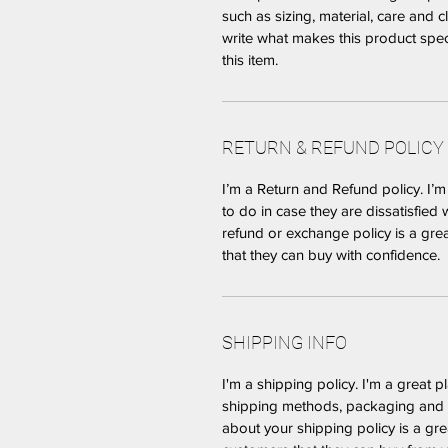
such as sizing, material, care and c
write what makes this product spe
this item.
RETURN & REFUND POLICY
I’m a Return and Refund policy. I’
to do in case they are dissatisfied 
refund or exchange policy is a gre
that they can buy with confidence.
SHIPPING INFO
I'm a shipping policy. I'm a great 
shipping methods, packaging and c
about your shipping policy is a gre