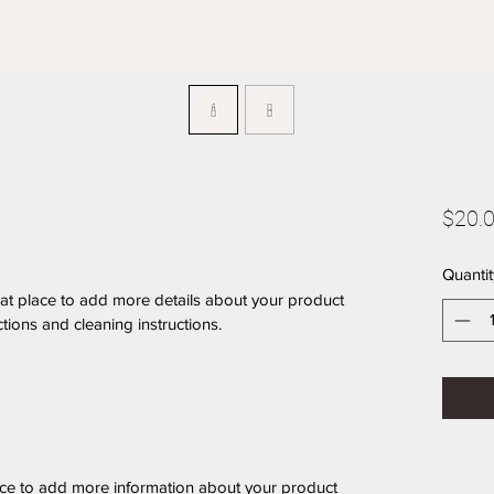
$20.
Quantit
eat place to add more details about your product 
ctions and cleaning instructions.
place to add more information about your product 