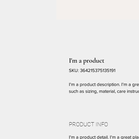
I'm a product
SKU: 364215375135191
I'm a product description. I'm a gr
such as sizing, material, care instru
PRODUCT INFO
I'm a product detail. I'm a great 