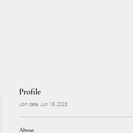
Home
More
Profile
Join date: Jun 18, 2023
About