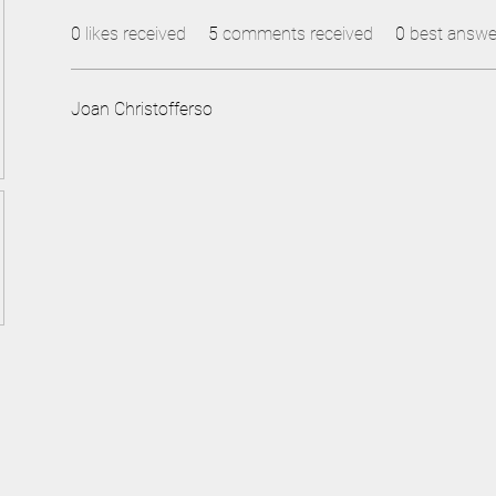
0
likes received
5
comments received
0
best answe
Joan Christofferso