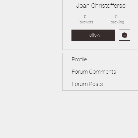
Joan Christofferso
0
0
Followers
Following
Follow
Profile
Forum Comments
Forum Posts