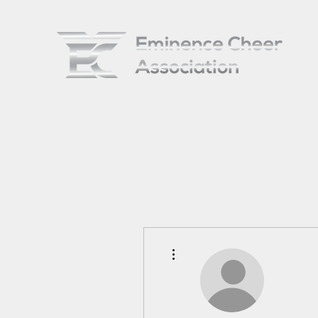
More actions