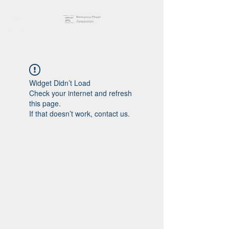
Widget Didn’t Load
Check your internet and refresh
this page.
If that doesn’t work, contact us.