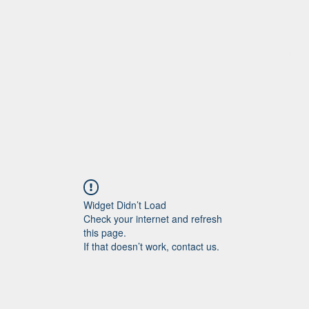
Home
More
Widget Didn’t Load
Check your internet and refresh
this page.
If that doesn’t work, contact us.